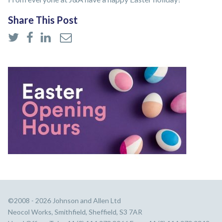
Share This Post
©2008 - 2026 Johnson and Allen Ltd
Neocol Works, Smithfield, Sheffield, S3 7AR