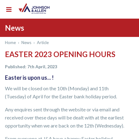
News
Home
›
News
›
Article
EASTER 2023 OPENING HOURS
Published: 7th April, 2023
Easter is upon us... !
We will be closed on the 10th (Monday) and 11th
(Tuesday) of April for the Easter bank holiday period.
Any enquires sent through the website or via email and
received over these days will be dealt with at the earliest
opportunity when we are back on the 12th (Wednesday).
From everyone at J&A have a happy Easter holiday!