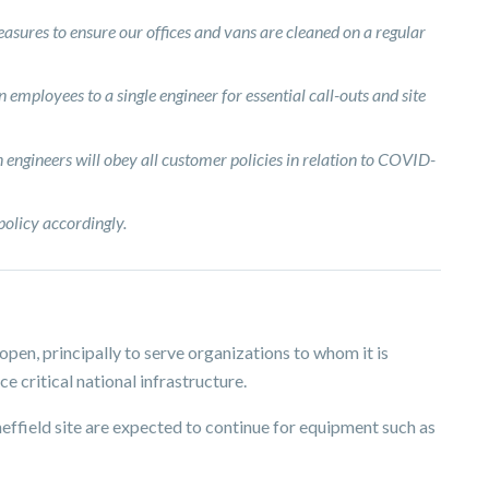
asures to ensure our offices and vans are cleaned on a regular
 employees to a single engineer for essential call-outs and site
engineers will obey all customer policies in relation to COVID-
policy accordingly.
pen, principally to serve organizations to whom it is
ce critical national infrastructure.
heffield site are expected to continue for equipment such as