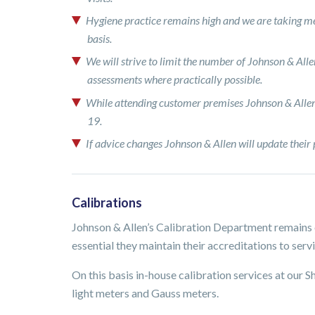
Hygiene practice remains high and we are taking me
basis.
We will strive to limit the number of Johnson & Allen
assessments where practically possible.
While attending customer premises Johnson & Allen 
19.
If advice changes Johnson & Allen will update their 
Calibrations
Johnson & Allen’s Calibration Department remains o
essential they maintain their accreditations to servi
On this basis in-house calibration services at our S
light meters and Gauss meters.