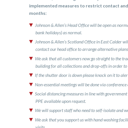
implemented measures to restrict contact an
months:
Johnson & Allen’s Head Office will be open as no
bank holidays) as normal.
Johnson & Allen’s Scotland Office in East Calder will 
contact our head office to arrange alternative plans
We ask that all customers now go straight to the tra
building for all collections and drop-offs in order to
If the shutter door is down please knock on it to ale
Non-essential meetings will be done via conference c
Social distancing measures in line with government
PPE available upon request.
We will support staff who need to self-isolate and 
We ask that you support us with hand washing facilit
visits.