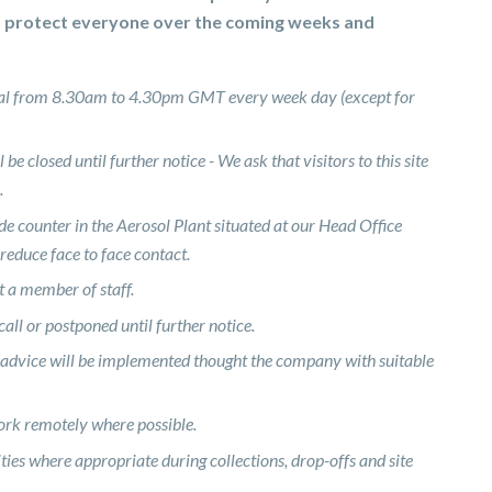
d protect everyone over the coming weeks and
rmal from 8.30am to 4.30pm GMT every week day (except for
be closed until further notice - We ask that visitors to this site
.
de counter in the Aerosol Plant situated at our Head Office
 reduce face to face contact.
rt a member of staff.
all or postponed until further notice.
 advice will be implemented thought the company with suitable
work remotely where possible.
ies where appropriate during collections, drop-offs and site