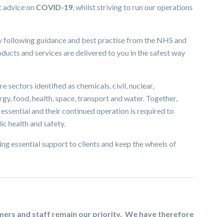
t advice on
COVID-19
, whilst striving to run our operations
ly following guidance and best practise from the NHS and
ucts and services are delivered to you in the safest way
e sectors identified as chemicals, civil, nuclear,
y, food, health, space, transport and water. Together,
ssential and their continued operation is required to
ic health and safety.
ng essential support to clients and keep the wheels of
omers and staff remain our priority. We have therefore