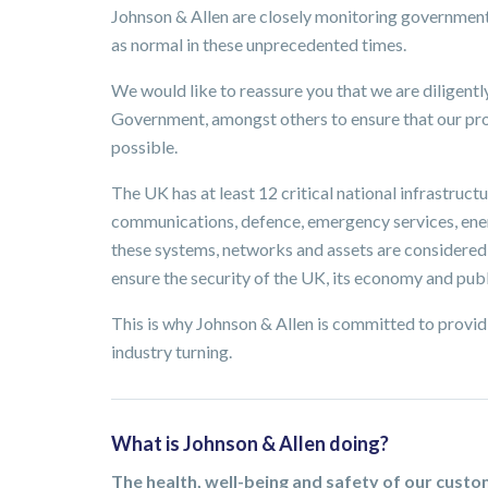
Johnson & Allen are closely monitoring governmen
as normal in these unprecedented times.
We would like to reassure you that we are diligent
Government, amongst others to ensure that our prod
possible.
The UK has at least 12 critical national infrastructur
communications, defence, emergency services, energ
these systems, networks and assets are considered e
ensure the security of the UK, its economy and publ
This is why Johnson & Allen is committed to providi
industry turning.
What is Johnson & Allen doing?
The health, well-being and safety of our cust