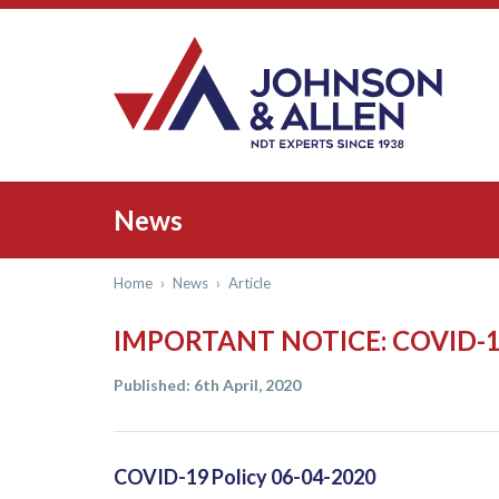
News
Home
›
News
›
Article
IMPORTANT NOTICE: COVID-
Published: 6th April, 2020
COVID-19 Policy 06-04-2020