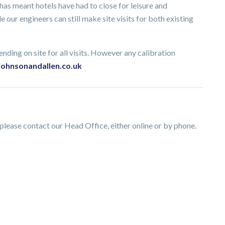
s meant hotels have had to close for leisure and
 our engineers can still make site visits for both existing
nding on site for all visits. However any calibration
johnsonandallen.co.uk
lease contact our Head Office, either online or by phone.