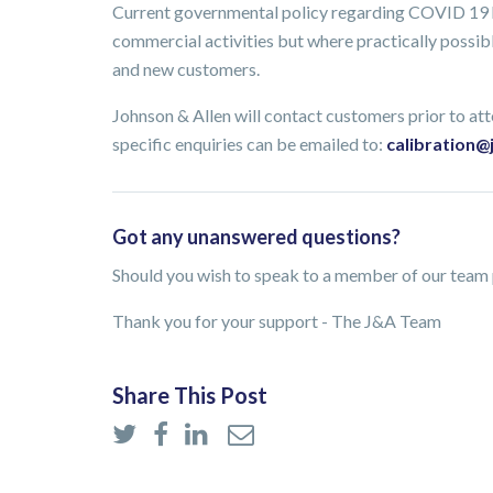
Current governmental policy regarding COVID 19 ha
commercial activities but where practically possible
and new customers.
Johnson & Allen will contact customers prior to atte
specific enquiries can be emailed to:
calibration@
Got any unanswered questions?
Should you wish to speak to a member of our team p
Thank you for your support - The J&A Team
Share This Post