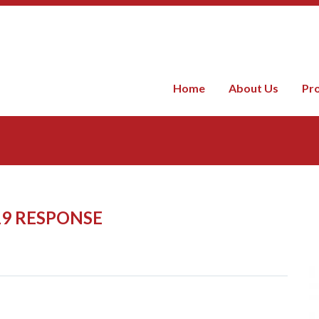
Home
About Us
Pr
19 RESPONSE