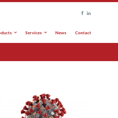
oducts
Services
News
Contact