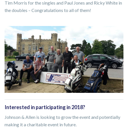
Tim Morris for the singles and Paul Jones and Ricky White in
the doubles – Congratulations to all of them!
Interested in participating in 2018?
Johnson & Allen is looking to grow the event and potentially
making it a charitable event in future.