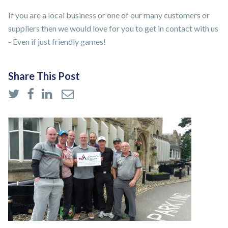
If you are a local business or one of our many customers or
suppliers then we would love for you to get in contact with us
- Even if just friendly games!
Share This Post