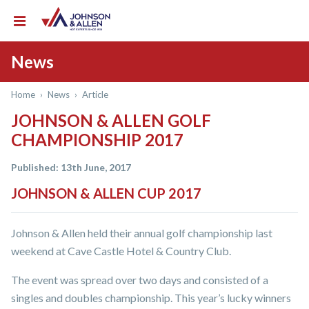
News
Home
›
News
›
Article
JOHNSON & ALLEN GOLF
CHAMPIONSHIP 2017
Published: 13th June, 2017
JOHNSON & ALLEN CUP 2017
Johnson & Allen held their annual golf championship last
weekend at Cave Castle Hotel & Country Club.
The event was spread over two days and consisted of a
singles and doubles championship. This year’s lucky winners