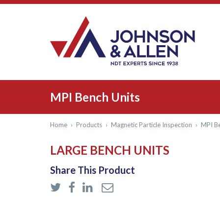
MPI Bench Units
Home
›
Products
›
Magnetic Particle Inspection
›
MPI Be
LARGE BENCH UNITS
Share This Product