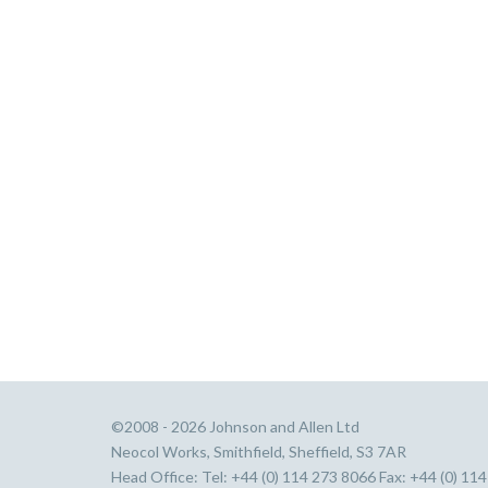
©2008 - 2026 Johnson and Allen Ltd
Neocol Works, Smithfield, Sheffield, S3 7AR
Head Office: Tel: +44 (0) 114 273 8066 Fax: +44 (0) 11