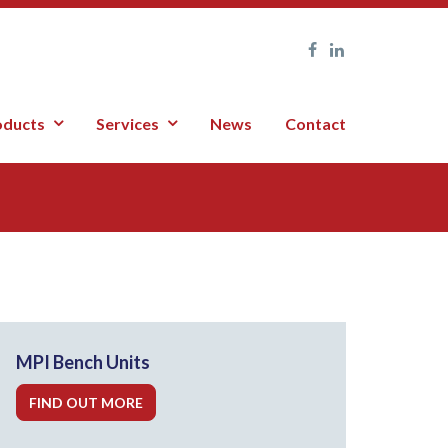
oducts
Services
News
Contact
MPI Bench Units
FIND OUT MORE