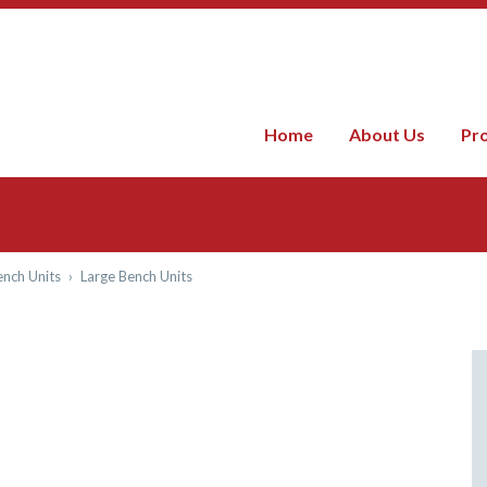
Home
About Us
Pr
nch Units
›
Large Bench Units