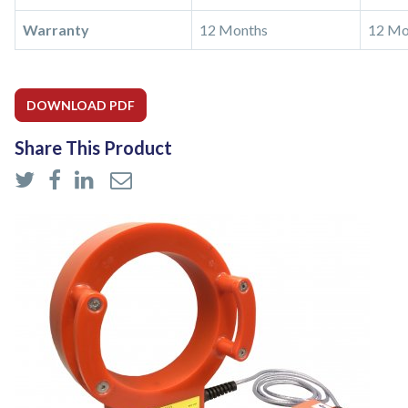
Warranty
12 Months
12 Mo
DOWNLOAD PDF
Share This Product