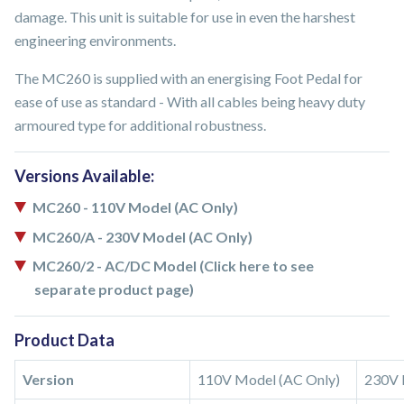
damage. This unit is suitable for use in even the harshest
engineering environments.
The MC260 is supplied with an energising Foot Pedal for
ease of use as standard - With all cables being heavy duty
armoured type for additional robustness.
Versions Available:
MC260 - 110V Model (AC Only)
MC260/A - 230V Model (AC Only)
MC260/2 - AC/DC Model (Click here to see
separate product page)
Product Data
Version
110V Model (AC Only)
230V 