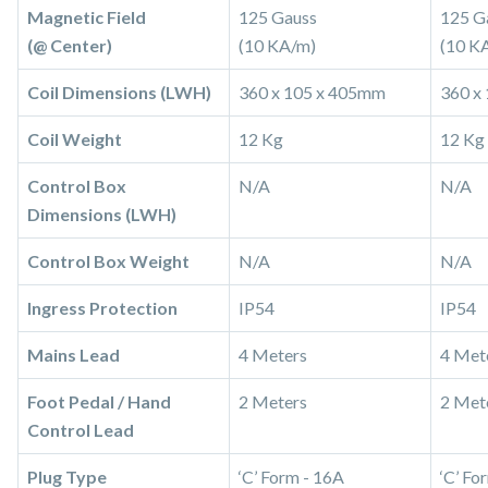
Magnetic Field
125 Gauss
125 G
(@ Center)
(10 KA/m)
(10 K
Coil Dimensions (LWH)
360 x 105 x 405mm
360 x
Coil Weight
12 Kg
12 Kg
Control Box
N/A
N/A
Dimensions (LWH)
Control Box Weight
N/A
N/A
Ingress Protection
IP54
IP54
Mains Lead
4 Meters
4 Met
Foot Pedal / Hand
2 Meters
2 Met
Control Lead
Plug Type
‘C’ Form - 16A
‘C’ Fo