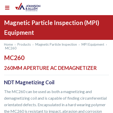
Magnetic Particle Inspection (MPI)
Equipment
Home
›
Products
›
Magnetic Particle Inspection
›
MPI Equipment
›
MC260
MC260
260MM APERTURE AC DEMAGNETIZER
NDT Magnetizing Coil
The MC260 can be used as both a magnetizing and
demagnetizing coil and is capable of finding circumferential
orientated defects. Encapsulated in a hard wearing polymer
the MC260 is resistant to impact, abrasion and corrosion