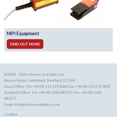
MPI Equipment
FIND OUT MORE
©2008 - 2026 Johnson and Allen Ltd
Neocol Works, Smithfield, Sheffield, S3 7AR
Head Office: Tel: +44 (0) 114 273 8066 Fax: +44 (0) 114 272 9842
Scotland Office: Tel: +44 (0) 1506 882371 Fax: +44 (0) 1506
882371
Email:
info@johnsonandallen.co.uk
Cookies