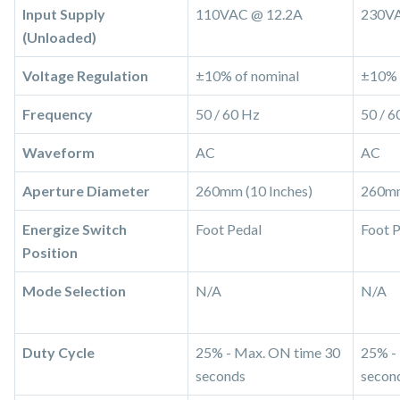
Input Supply
110VAC @ 12.2A
230VA
(Unloaded)
Voltage Regulation
±10% of nominal
±10% 
Frequency
50 / 60 Hz
50 / 6
Waveform
AC
AC
Aperture Diameter
260mm (10 Inches)
260mm
Energize Switch
Foot Pedal
Foot 
Position
Mode Selection
N/A
N/A
Duty Cycle
25% - Max. ON time 30
25% -
seconds
secon