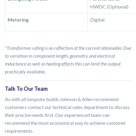
HWDC (Optional)
Metering
Digital
*Transformer rating is no reflection of the current obtainable. Due
to variation in component length, geometry and electrical
inductance as well as heating effects this can limit the output
practically available.
Talk To Our Team
As with all bespoke builds Johnson & Allen recommend
customers contact our technical sales department to discuss
their precise needs first. Our experienced team can
recommend the most economical way to achieve customer
requirements.