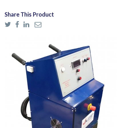
Share This Product