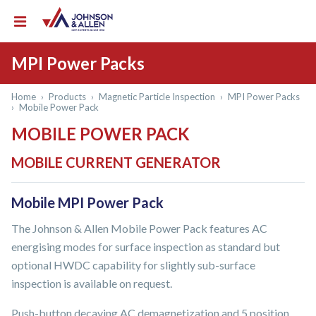
MPI Power Packs
Home
›
Products
›
Magnetic Particle Inspection
›
MPI Power Packs
›
Mobile Power Pack
MOBILE POWER PACK
MOBILE CURRENT GENERATOR
Mobile MPI Power Pack
The Johnson & Allen Mobile Power Pack features AC
energising modes for surface inspection as standard but
optional HWDC capability for slightly sub-surface
inspection is available on request.
Push-button decaying AC demagnetization and 5 position