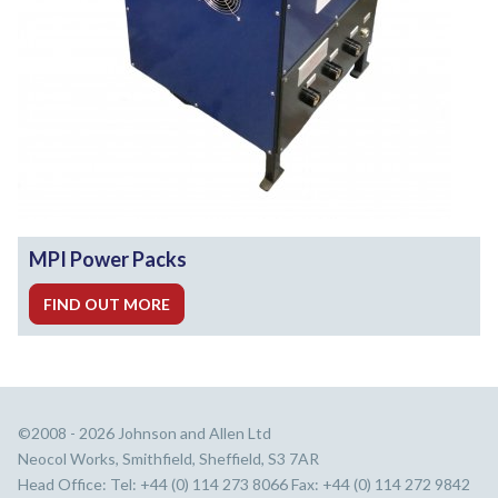
MPI Power Packs
FIND OUT MORE
©2008 - 2026 Johnson and Allen Ltd
Neocol Works, Smithfield, Sheffield, S3 7AR
Head Office: Tel: +44 (0) 114 273 8066 Fax: +44 (0) 114 272 9842