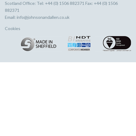
Scotland Office: Tel: +44 (0) 1506 882371 Fax: +44 (0) 1506
882371
Email:
info@johnsonandallen.co.uk
Cookies