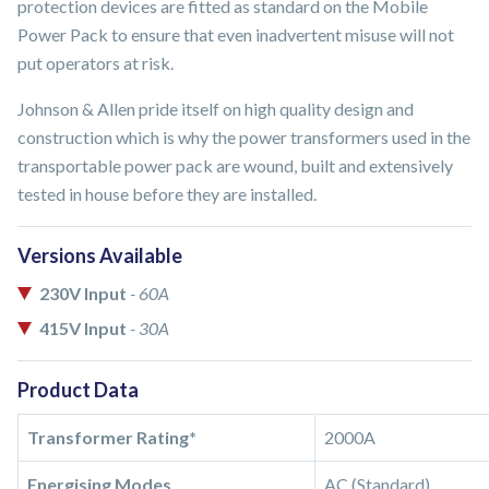
protection devices are fitted as standard on the Mobile
Power Pack to ensure that even inadvertent misuse will not
put operators at risk.
Johnson & Allen pride itself on high quality design and
construction which is why the power transformers used in the
transportable power pack are wound, built and extensively
tested in house before they are installed.
Versions Available
230V Input
- 60A
415V Input
- 30A
Product Data
Transformer Rating*
2000A
Energising Modes
AC (Standard)