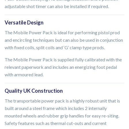
adjustable shot timer can also be installed if required.
Versatile Design
The Mobile Power Pack is ideal for performing pistol prod
and encircling techniques but can also be used in conjunction
with fixed coils, split coils and ‘G’ clamp type prods.
The Mobile Power Pack is supplied fully calibrated with the
relevant paperwork and includes an energizing foot pedal
with armoured lead.
Quality UK Construction
The transportable power pack is a highly robust unit that is
built around a steel frame which includes 2 internally
mounted wheels and rubber grip handles for easy re-siting.
Safety features such as thermal cut-outs and current