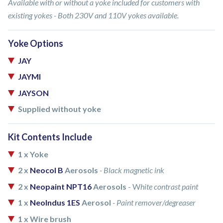
Available with or without a yoke included for customers with
existing yokes - Both 230V and 110V yokes available.
Yoke Options
JAY
JAYMI
JAYSON
Supplied without yoke
Kit Contents Include
1 x Yoke
2 x
Neocol B
Aerosols
- Black magnetic ink
2 x
Neopaint NPT16
Aerosols
- W
hite contrast paint
1 x
NeoIndus 1ES
Aerosol
- Paint remover/degreaser
1 x Wire brush