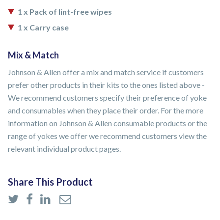
1 x Pack of lint-free wipes
1 x Carry case
Mix & Match
Johnson & Allen offer a mix and match service if customers
prefer other products in their kits to the ones listed above -
We recommend customers specify their preference of yoke
and consumables when they place their order. For the more
information on Johnson & Allen consumable products or the
range of yokes we offer we recommend customers view the
relevant individual product pages.
Share This Product