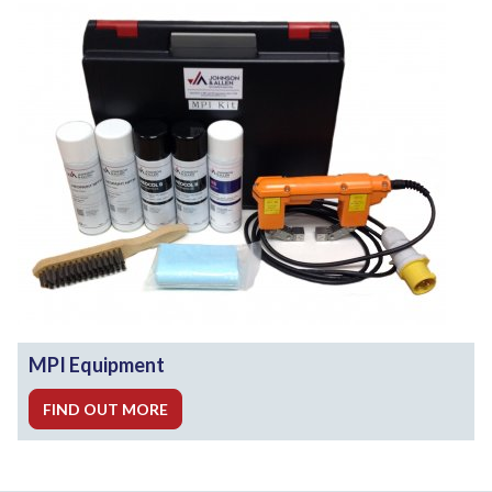
MPI Equipment
FIND OUT MORE