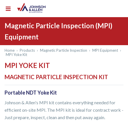
Magnetic Particle Inspection (MPI)
Equipment
Home
›
Products
›
Magnetic Particle Inspection
›
MPI Equipment
›
MPI Yoke Kit
MPI YOKE KIT
MAGNETIC PARTICLE INSPECTION KIT
Portable NDT Yoke Kit
Johnson & Allen's MPI kit contains everything needed for
efficient on-site MPI. The MPI kit is ideal for contract work -
Just prepare, inspect, clean and then put away again.