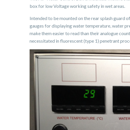
box for low Voltage working safety in wet areas.
Intended to be mounted on the rear splash guard of
gauges for displaying water temperature, water pres
make them easier to read than their analogue count
necessitated in fluorescent (type 1) penetrant proc