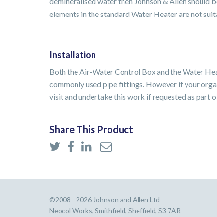
demineralised water then Johnson & Allen should be
elements in the standard Water Heater are not suita
Installation
Both the Air-Water Control Box and the Water Heat
commonly used pipe fittings. However if your organ
visit and undertake this work if requested as part o
Share This Product
©2008 - 2026 Johnson and Allen Ltd
Neocol Works, Smithfield, Sheffield, S3 7AR