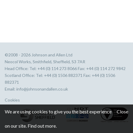
©2008 - 2026 Johnson and Allen Ltd
Neocol Works, Smithfield, Sheffield, S3 7AR
Head Office: Tel: +44 (0) 114 273 8066 Fax: +44 (0) 114 272 9842
Scotland Office: Tel: +44 (0) 1506 882371 Fax: +44 (0) 1506
882371
Email:
info@johnsonandallen.co.uk
Cookies
We are using cookies to give you the best experience
Close
on our site.
Find out more.