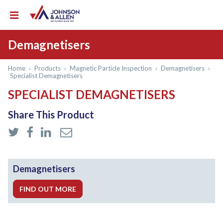
Demagnetisers
Home
›
Products
›
Magnetic Particle Inspection
›
Demagnetisers
›
Specialist Demagnetisers
SPECIALIST DEMAGNETISERS
Share This Product
Demagnetisers
FIND OUT MORE