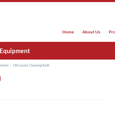
Home
About Us
Pr
) Equipment
pment
›
Ultrasonic Cleaning Bath
H