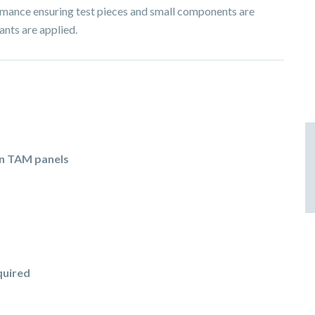
ormance ensuring test pieces and small components are
ants are applied.
in TAM panels
quired