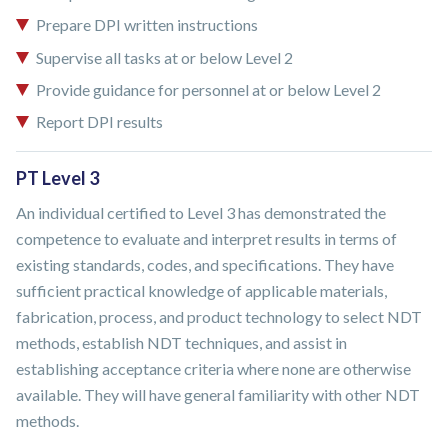
Prepare DPI written instructions
Supervise all tasks at or below Level 2
Provide guidance for personnel at or below Level 2
Report DPI results
PT Level 3
An individual certified to Level 3 has demonstrated the
competence to evaluate and interpret results in terms of
existing standards, codes, and specifications. They have
sufficient practical knowledge of applicable materials,
fabrication, process, and product technology to select NDT
methods, establish NDT techniques, and assist in
establishing acceptance criteria where none are otherwise
available. They will have general familiarity with other NDT
methods.