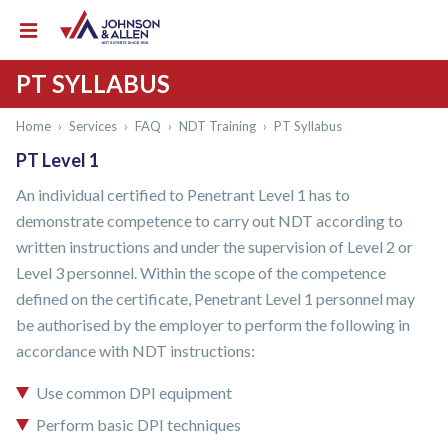
PT SYLLABUS
Home
›
Services
›
FAQ
›
NDT Training
›
PT Syllabus
PT Level 1
An individual certified to Penetrant Level 1 has to
demonstrate competence to carry out NDT according to
written instructions and under the supervision of Level 2 or
Level 3 personnel. Within the scope of the competence
defined on the certificate, Penetrant Level 1 personnel may
be authorised by the employer to perform the following in
accordance with NDT instructions:
Use common DPI equipment
Perform basic DPI techniques