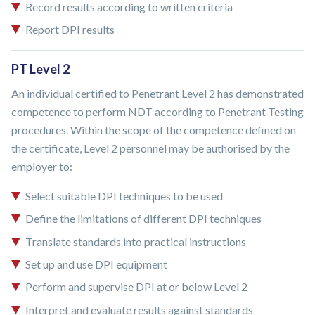
Record results according to written criteria
Report DPI results
PT Level 2
An individual certified to Penetrant Level 2 has demonstrated
competence to perform NDT according to Penetrant Testing
procedures. Within the scope of the competence defined on
the certificate, Level 2 personnel may be authorised by the
employer to:
Select suitable DPI techniques to be used
Define the limitations of different DPI techniques
Translate standards into practical instructions
Set up and use DPI equipment
Perform and supervise DPI at or below Level 2
Interpret and evaluate results against standards