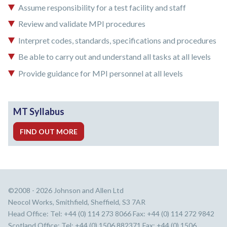
Assume responsibility for a test facility and staff
Review and validate MPI procedures
Interpret codes, standards, specifications and procedures
Be able to carry out and understand all tasks at all levels
Provide guidance for MPI personnel at all levels
MT Syllabus
FIND OUT MORE
©2008 - 2026 Johnson and Allen Ltd
Neocol Works, Smithfield, Sheffield, S3 7AR
Head Office: Tel: +44 (0) 114 273 8066 Fax: +44 (0) 114 272 9842
Scotland Office: Tel: +44 (0) 1506 882371 Fax: +44 (0) 1506