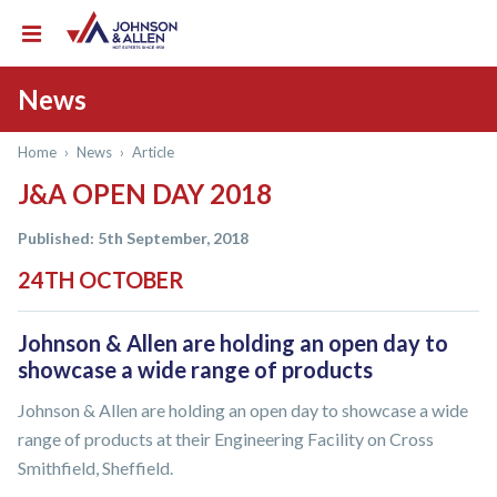
News
Home
›
News
›
Article
J&A OPEN DAY 2018
Published: 5th September, 2018
24TH OCTOBER
Johnson & Allen are holding an open day to
showcase a wide range of products
Johnson & Allen are holding an open day to showcase a wide
range of products at their Engineering Facility on Cross
Smithfield, Sheffield.