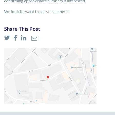
confirming approximate numbers if interested.
We look forward to see you all there!
Share This Post