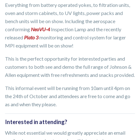
Everything from battery operated yokes, to filtration units,
oven and storm cabinets, to UV lights, power packs and
bench units will be on show. Including the aerospace
conforming
NeoVU-4
Inspection Lamp and the recently
released
Plato 3
monitoring and control system for larger
MPI equipment will be on show!
This is the perfect opportunity for interested parties and
customers to both see and demo the full range of Johnson &
Allen equipment with free refreshments and snacks provided.
This informal event will be running from 10am until 4pm on
the 24th of October and attendees are free to come and go
as and when they please.
Interested in attending?
While not essential we would greatly appreciate an email